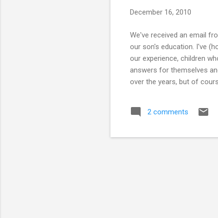
s
December 16, 2010
We've received an email fro
our son's education. I've (h
our experience, children wh
answers for themselves and 
over the years, but of cour
relied on the library to pro
but none of them have been 
2 comments
adult education classes! O