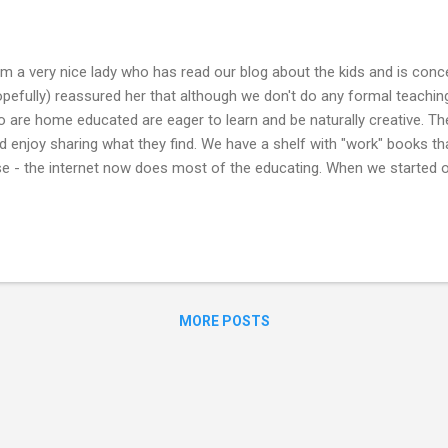
m a very nice lady who has read our blog about the kids and is conce
opefully) reassured her that although we don't do any formal teaching, 
o are home educated are eager to learn and be naturally creative. Th
enjoy sharing what they find. We have a shelf with "work" books tha
se - the internet now does most of the educating. When we started o
vide us with information on any topics the kids were interested in. The
overly keen and if ever they want to brush up on their sums as they 
ur daughters decided to attend college and both managed to get on c
MORE POSTS