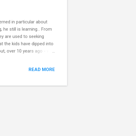
rned in particular about
he still is learning... From
ey are used to seeking
t the kids have dipped into
ut, over 10 years ago - we
y've all learnt basic maths,
get older - there's always
READ MORE
ourses whi...