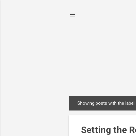
Showing posts with the label
P
o
s
Setting the R
t