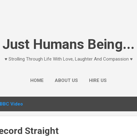
Skip to main content
Just Humans Being...
♥ Strolling Through Life With Love, Laughter And Compassion ♥
HOME
ABOUT US
HIRE US
BBC Video
ecord Straight