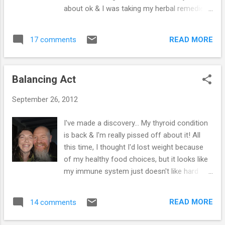
having them over again! A couple of them
about ok & I was taking my herbal remedies,
didn't want to leave, which was sweet - so
but I started having palpitations & on the way
may be a summer get-together will be on the
home. My heart just got faster (180 bpm),
cards... Hugo's a big fan of Victoria Sponge
READ MORE
17 comments
which made me feel really anxious. As soon
C...
as we arrived home, I called the surgery &
was told to get to A & E. And so began the
Balancing Act
nightmare... I was taken into the resus room,
wired up to a monitor & the staff tried to
September 26, 2012
persuade me to have an adenosine injection
to drastically slow down my heart, I refused
I've made a discovery... My thyroid condition
- as I know that it can stop the heart
is back & I'm really pissed off about it! All
altogether. The doctor told me that he was
this time, I thought I'd lost weight because
not sure if it would work, because they had
of my healthy food choices, but it looks like
no evidence of use with Graves Disease &
my immune system just doesn't like hard
the procedure could cause a permanent
work & has started attacking itself again. I
heart defect... Why would I want this? My
eat far better than ever, so it has to be from
heart was healthy, just running fast as a
READ MORE
14 comments
just doing too much... This weekend will be
result of my thyroid problem & I really didn't...
the last of the full on changeovers, which is