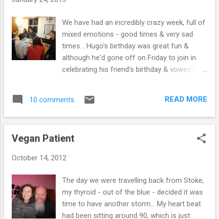
vegan diet would make a scrap of
difference, in fact one of those medical
We have had an incredibly crazy week, full of
experts told me that being vegan would
mixed emotions - good times & very sad
make things worse...Incredible! They
times... Hugo's birthday was great fun &
constantly bullied me & tried to push me into
although he'd gone off on Friday to join in
taking extremely drastic measures to "cure"
celebrating his friend's birthday & vowed to
my thyroid. They believed (& probably still do)
be returning with 4 friends on Saturday - he
that the best treatment for an over-active
actually turned up with 9! Luckily, we are laid
thyroid is for the sufferer to drink radioactive
READ MORE
10 comments
back & it just meant making extra food. He
iodine. They would all try to convince me that
didn't want to do anything in particular, just
it was the right path to take & not...
hang out... So we fed them chilli, rice &
Vegan Patient
cornbread, they went off to the beach & got
a camp fire going, but soon returned - as it
October 14, 2012
was so cold! Some of the loveliest young
people you could wish to meet! Rose & Asa
The day we were travelling back from Stoke,
joined us too - which was great! Although
my thyroid - out of the blue - decided it was
some of them were up until 6am & we did
time to have another storm... My heart beat
hear them now & again - we would enjoy
had been sitting around 90, which is just