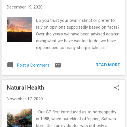
t
December 19, 2020
s
Do you trust your own instinct or prefer to
rely on opinions supposedly based on facts?
Over the years we have been advised against
doing what we have wanted to do, we have
experienced so many sharp intakes of
breath by the people trained in the various
areas we have disagreed with, but we have
READ MORE
Post a Comment
always chosen to stick to our guns and do
what we feel is right. The thing is, our
decisions came from within – we were never
Natural Health
been influenced by others or knew of other
people doing what we we wanted to do, we
November 17, 2020
just felt something...a knowing. When we first
got together in 1986, we discovered that we
Our GP first introduced us to homeopathy
both felt repulsed by certain meats and we
in 1988, when our eldest offspring, Sal was
began questioning why we continued to eat
born. Our family doctor was not only a