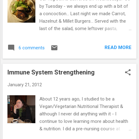
while longer. A month ago, I rang my GP &
by Tuesday - we always end up with a bit of
suggested again that I come off the drug or
a concoction... Last night we made Carrot,
at least halve it, as I was feeling so well &
Hazelnut & Millet Burgers... Served with the
was concerned about the drug pushing me
last of the salad, some leftover pasta,
into being under active. Again, she said to be
sprouted alfalfa, baked mushroom & a bread
patient & they would send for me when it's
roll... When we first gave up oil & butter - we
time for a blood test. I don't normally do as
READ MORE
6 comments
really were hungry & eating several meals a
I'm told, but decided to stick with it a b...
day. We decided to include nuts again,
especially during the cold weather & we are
Immune System Strengthening
definitely more satisfied. We're also eating
olives occasionally, though not many & aim
January 21, 2012
to stop eventually. I don't snack at all any
more & don't even crave anything sweet or
About 12 years ago, I studied to be a
stodgy - I can look at chocolate & am happy
Vegan/Vegetarian Nutritional Therapist &
not to eat it, so it must be because of the
although I never did anything with it - I
foods we no longer eat. Sime does still
continue to love learning more about health
fancy something sweet after meals &
& nutrition. I did a pre-nursing course at
continues to eat muesli with nuts & fruit to
college, but discovered that I was (& still am)