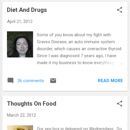
great for me - but for Sime, it's the season
Diet And Drugs
of worry... Will we make it through to next
spring on the money we have made this
April 21, 2012
summer? So I'll get better over the winter,
while Sime will probably slip into the worry
Some of you know about my fight with
zone. Money has never bothered me, I know
Graves Disease, an auto immune system
we can budget & do without. I'd rather do
disorder, which causes an overactive thyroid.
that than work as much as we do, besides
Since I was diagnosed 7 years ago, I have
we have more money than last winter, so
made it my business to know everything I
things aren't so bad! Sime likes to be busy,
possibly could about the condition & this has
he loves work coming in & is happy to juggle
probably saved my life. I have blood tests on
things to shoehorn every last job into our
READ MORE
36 comments
a regular basis & in November last year, I
workin...
was told that my T4 levels are normal &
again in January the same. My thyroid
Thoughts On Food
stimulating hormone was finally starting to
work too, after 7 years of lying dormant, so I
March 22, 2012
suggested I came off the anti thyroid drug &
my GP's response was to continue for a
Our veg box is delivered on Wednesdays. So