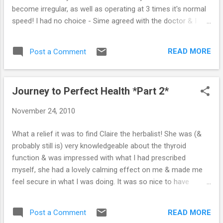
antithyroid drug to...
become irregular, as well as operating at 3 times it's normal
speed! I had no choice - Sime agreed with the doctor & I
was extremely scared of what was happening to me.
Looking back, it was irresponsible to have let myself
READ MORE
Post a Comment
become so ill, but Sime was working long hours & I was
trying to look after everyone else. It just crept up on me. One
of the first thoughts that came to mind about going into
Journey to Perfect Health *Part 2*
hospital was of absolute fear, both my Grandad & my Sister
died in hospitals through medical negligence, so I was really
November 24, 2010
quite frightened! As soon as I arrived, a nurse told me that
my dangerous heart condition needed to be dealt with
What a relief it was to find Claire the herbalist! She was (&
quickly. She told me that they wanted to use some sort of
probably still is) very knowledgeable about the thyroid
injection to stop my heart. "You'll have a strong sense of
function & was impressed with what I had prescribed
impending doom, but it will only la...
myself, she had a lovely calming effect on me & made me
feel secure in what I was doing. It was so nice to have
someone else to lean on (other than Sime), someone who
understood me & shared my views on the way we live. We
READ MORE
Post a Comment
agreed that if at any point she felt that the herbal treatment