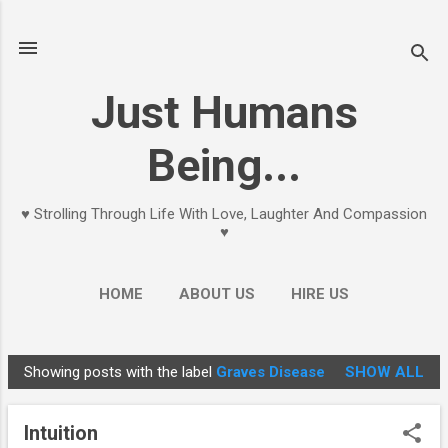
Skip to main content
Just Humans
Being...
♥ Strolling Through Life With Love, Laughter And Compassion
♥
HOME
ABOUT US
HIRE US
Showing posts with the label
Graves Disease
SHOW ALL
P
o
Intuition
s