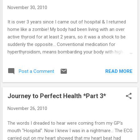
pressure of holding me together. A few days
November 30, 2010
ago, I started taking the anti-thyroid drug -
Carbimazole. I hate giving in & I hate taking it,
It is over 3 years since I came out of hospital & I returned
but if it makes Sime feel better - I have to do
home like a zombie! My body had been living with an over
it. The good thing is (in my opinion) - it takes
active thyroid for at least 2 years, so it was a shock to be
between 6 to 8 weeks to kick in, but I'm
suddenly the opposite... Conventional medication for
already improving! Which means my herbal
hyperthyroidism, means bombarding your body with high
mixture of tinctures must be working... I'm
levels of beta-blockers (to slow the heart rate) & antithyroid
taking mainly bugleweed with small doses of
drugs - the idea being to speed up the process of slowing
lemon balm & motherwort. I've also just
READ MORE
Post a Comment
the thyroid down (if that makes sense)! Once the thyroid is
started taking l...
stable, it is highly recommended that it is either removed or
'killed off' using radioactive iodine. Without the thyroid, you
Journey to Perfect Health *Part 3*
have to then take thyroxine tablets for the rest of your life... I
have continued to refuse both of these, as I have always
November 26, 2010
been convinced that I will recover completely & therefore
not need to do anything so drastic, I weaned myself off the
The words I dreaded to hear were coming from my GP's
beta-blockers as soon as I got home & my heart has been
mouth "Hospital". Now I knew I was in a nightmare... The ECG
absolutely fine. I have also 'messed around' with the
carried out on my heart showed that my heart beat had