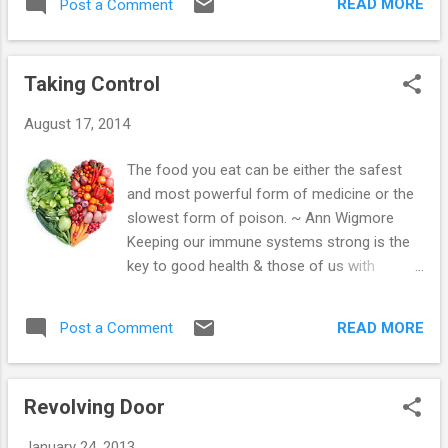
experience with us. The health system had
READ MORE
Post a Comment
had to put on hold while Bebe was here), so
changed though...the midwives were no
it's been really lovely. We've also had some
longer attached to ...
exceptionally tough work days, but continue
Taking Control
to be supported by our fresh juices. We just
have one for lunch & love the natural lift it
August 17, 2014
gives us, yesterday - we cleaned the big
holiday home we look after non-stop for
The food you eat can be either the safest
over 7 hours. Admittedly, we were knackered
and most powerful form of medicine or the
at the end, but we did the work of 4 people
slowest form of poison. ~ Ann Wigmore
on our usual breakfast of super food
Keeping our immune systems strong is the
porridge, then green juice followed by a
key to good health & those of us with
banana for lunch. We'd taken extra food to
autoimmune system disorders know just
eat too, as we knew it was going to be a
how important this is. I truly believe that for
hard day, but we didn't have time for anything
READ MORE
Post a Comment
me - the food I eat or choose not to eat has
else. After a good night's sleep, we have felt
made a huge impact on my health... I vividly
reju...
remember being told by numerous
Revolving Door
endocrinologists that I would never recover
from Graves Disease & there was no way a
January 24, 2013