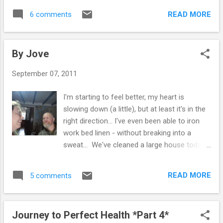
help with that. Interestingly, I gave up drinking
incredibly squeamish around blood, lumps,
shop bought juices a while ago, but Sime
READ MORE
6 comments
veins & wounds, so I went into social care
drinks a small glass of either pre...
instead... I did love food & nutrition classes,
not just the cookery, but learning about the
By Jove
importance of a balanced diet & how meals
should always be colourful to provide
September 07, 2011
maximum nutrients. It's something that has
stayed with me & has made me the picky
I'm starting to feel better, my heart is
person I am today - I can't bear to see a
slowing down (a little), but at least it's in the
bland looking meal! I am fascinated by the
right direction... I've even been able to iron
foods which can have an impact on our
work bed linen - without breaking into a
health & wellbeing. So we have lots of books
sweat... We've cleaned a large house today
& the learning never stops, I give advice out
& for the first time ever - Sime was hotter
to others & in some cases have helped
than me! An over active thyroid is difficult to
family & friends to recover from various
READ MORE
5 comments
live with. And even harder is to see what my
ailments, but when it comes to myself - I've
pig-headedness does to Sime. He gets all
been crap...
ate up when I refuse help & I have watched
Journey to Perfect Health *Part 4*
him become exhausted with the extra