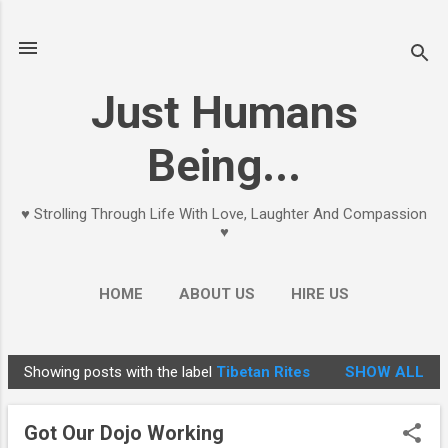
Skip to main content
Just Humans
Being...
♥ Strolling Through Life With Love, Laughter And Compassion
♥
HOME
ABOUT US
HIRE US
Showing posts with the label
Tibetan Rites
SHOW ALL
P
o
Got Our Dojo Working
s