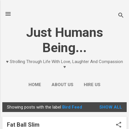
Skip to main content
Just Humans
Being...
♥ Strolling Through Life With Love, Laughter And Compassion
♥
HOME
ABOUT US
HIRE US
Showing posts with the label
Bird Feed
SHOW ALL
P
o
Fat Ball Slim
s