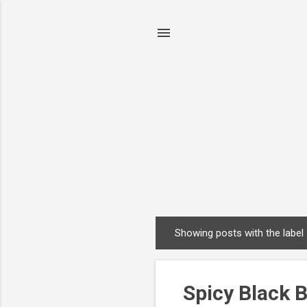
Showing posts with the label
P
o
s
Spicy Black 
t