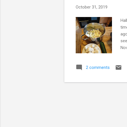
s
October 31, 2019
Hal
tim
ago
see
Nov
peo
mom
2 comments
muc
one
cel
rela