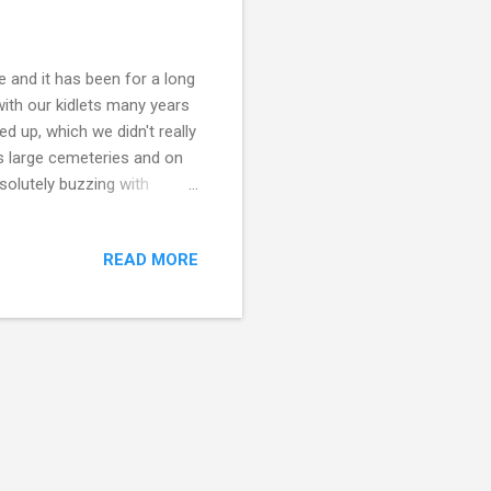
e and it has been for a long
with our kidlets many years
 up, which we didn't really
's large cemeteries and on
solutely buzzing with
nd experience. At the
gion of France and there is
READ MORE
 honour their dead loved
om the Halloween
 lots of kitties, feast and