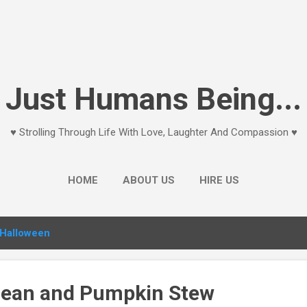
Skip to main content
Just Humans Being...
♥ Strolling Through Life With Love, Laughter And Compassion ♥
HOME
ABOUT US
HIRE US
Halloween
Bean and Pumpkin Stew