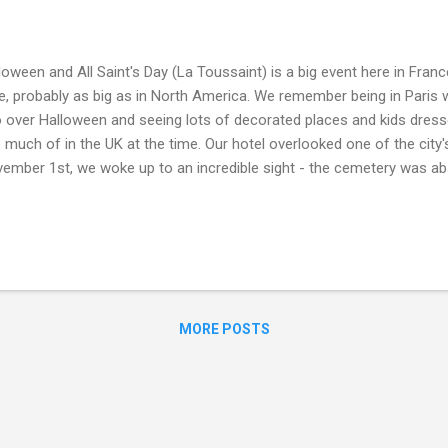
loween and All Saint's Day (La Toussaint) is a big event here in Franc
e, probably as big as in North America. We remember being in Paris 
 over Halloween and seeing lots of decorated places and kids dressed
 much of in the UK at the time. Our hotel overlooked one of the city
ember 1st, we woke up to an incredible sight - the cemetery was ab
ple bearing flowers and gifts...it was fascinating for us all to see a
ent, we are house and kitty sitting in the Auvergne-Rhone-Alpes re
h activity in the cemetery of this rural village this week, as families
s. Today has been a quiet day for us, we are happy to stay away fr
ebrations and instead just enjoy the peace of this lovely house, cuddle
x....
MORE POSTS