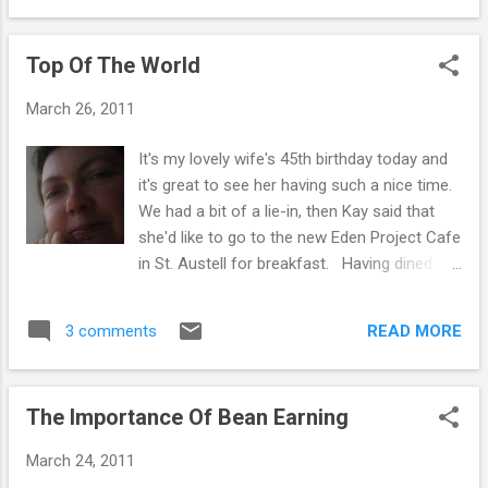
the time to be thinking about the way you live
week & we can just reach down to stick the
your life. To ...
kettle on. Three minutes later, we have a pot
Top Of The World
of one of our favourite teas brewing - nettle,
fennel, licorice, cinnamon, ginger or tulsi ...
March 26, 2011
We usually snuggle up for a while longer, until
it's ready to drink & then enjoy our tea quietly
It's my lovely wife's 45th birthday today and
for a while - listening to the birds tweeting
it's great to see her having such a nice time.
outside our window. By the time the pot's
We had a bit of a lie-in, then Kay said that
empty, we are usually wide awake, chatting,
she'd like to go to the new Eden Project Cafe
laughing & we've talked through everything
in St. Austell for breakfast. Having dined
we have to do on that day. We can't drop
there recently, we were aware of their "Book
Bebe off at daycare until 10am, so it's nice
Swap" area. Choose a book from home you
to get going gently... By 8am it's all systems
READ MORE
3 comments
wish to donate, write a brief piece in the
go, but we ar...
inside cover and put it in the Swap Section.
Then, if there's a book you fancy, take it
The Importance Of Bean Earning
home. Kay donated her favourite book "The
Complete SAS Guide to Interrogation
March 24, 2011
Techniques". I made that up. She actually