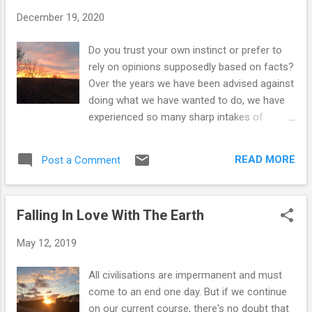
t
December 19, 2020
s
Do you trust your own instinct or prefer to
rely on opinions supposedly based on facts?
Over the years we have been advised against
doing what we have wanted to do, we have
experienced so many sharp intakes of
breath by the people trained in the various
areas we have disagreed with, but we have
READ MORE
Post a Comment
always chosen to stick to our guns and do
what we feel is right. The thing is, our
decisions came from within – we were never
Falling In Love With The Earth
been influenced by others or knew of other
people doing what we we wanted to do, we
May 12, 2019
just felt something...a knowing. When we first
got together in 1986, we discovered that we
All civilisations are impermanent and must
both felt repulsed by certain meats and we
come to an end one day. But if we continue
began questioning why we continued to eat
on our current course, there's no doubt that