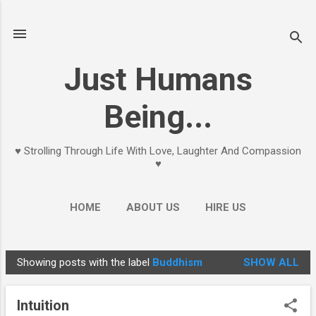
Skip to main content
Just Humans
Being...
♥ Strolling Through Life With Love, Laughter And Compassion
♥
HOME
ABOUT US
HIRE US
Showing posts with the label
Buddhism
SHOW ALL
P
o
Intuition
s