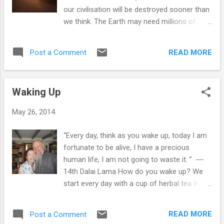
it when we felt so uncomfortable. One
our civilisation will be destroyed sooner than
evening Sime came over to my flat and
we think. The Earth may need millions of
made spicy veggie burgers from soya mince
years to heal, to retrieve her balance and
which were delicious and I then found a
restore her beauty. She will be able to
recipe for walnut and broccoli lasagne and
READ MORE
Post a Comment
recover, but we humans and many other
we carried on learning more and more. In
species will disappear, until the Earth can
1987, we bought our first house together
generate conditions to bring us forth again in
and it just so happened that ...
Waking Up
new forms. Once we can accept the
impermanence of our civilization with peace,
May 26, 2014
we will be liberated from our fear. Only then
will we have the strength, awakening and
“Every day, think as you wake up, today I am
love we need to bring us together. Cherishing
fortunate to be alive, I have a precious
our precious Earth–falling in love with the
human life, I am not going to waste it. ” ―
Earth–is not an obligation. It is a matter of
14th Dalai Lama How do you wake up? We
personal and collective happiness and
start every day with a cup of herbal tea in
survival. ~ Thich Nhat Hahn ~ Here is a link
bed & since we stopped having guests, we
to the full article: We Need a Revolution; It
have the luxury of a kettle in our bedroom.
Starts with Falling in Love with Earth Now is
READ MORE
Post a Comment
Our alarm goes off at 6:30am during the