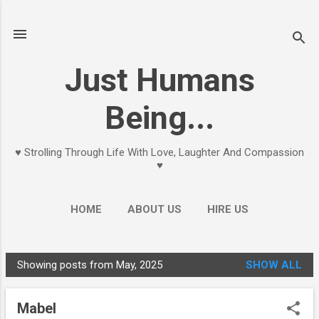
Skip to main content
Just Humans
Being...
♥ Strolling Through Life With Love, Laughter And Compassion
♥
HOME
ABOUT US
HIRE US
Showing posts from May, 2025
SHOW ALL
P
o
Mabel
s