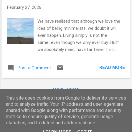
t
February 27, 2026
s
We have realised that although we love the
idea of being minimalists, we doubt it will
ever happen. Living simply is not the
same...even though we only ever buy stuff
we absolutely need, have far fewer things
than we did 10 years ago and have readily
adapted to living with less. Originally, this
READ MORE
Post a Comment
idea grew from a desire to reduce our
"carbon footprint" - to live sustainably and
ethically. We've been on an intentional and
MORE POSTS
frugal path since the 90s. Now here we are -
This site uses cookies from Google to deliver its services
living in the smallest of homes; the tiny
and to analyze traffic. Your IP address and user-agent are
home dream from so many years ago has
shared with Google along with performance and security
become reality. It suits the way we are living
Powered by Blogger
metrics to ensure quality of service, generate usage
right now as we only ever seem to be here
statistics, and to detect and address abuse.
Report Abuse
for a couple of weeks at a time before