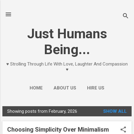
Skip to main content
Just Humans
Being...
♥ Strolling Through Life With Love, Laughter And Compassion
♥
HOME
ABOUT US
HIRE US
Showing posts from February, 2026
SHOW ALL
P
o
Choosing Simplicity Over Minimalism
s