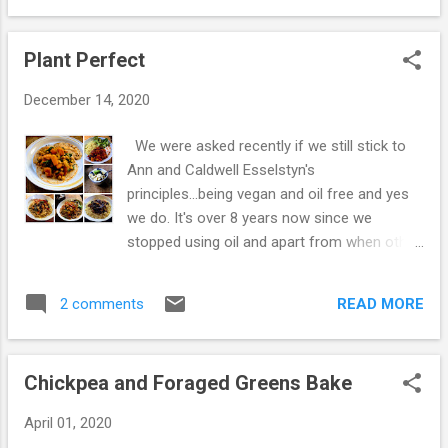
stir-fry ingredients. 3. Fry for around 10
Salt and pepper to taste Recipe Put all the
minutes. 4. Add lentils and the res...
ingredients in a bowl, mix and leave to stand
Plant Perfect
for 20 mins. Heat a non-stick frying pan and
add enough mixture to make a pancake. This
December 14, 2020
recipe should make 4 medium sized
pancakes, but if you prefer to have a more
We were asked recently if we still stick to
crepe-like consistency just add more water
Ann and Caldwell Esselstyn's
and whizz the ingredients with a hand
principles...being vegan and oil free and yes
blender. Enjoy! Kay and Sime xx
we do. It's over 8 years now since we
stopped using oil and apart from when other
people cook or we buy something while out
we continue to eat the same healthy way -
READ MORE
2 comments
always vegan and oil-free. Simple vegan
meals really don't take long to make and are
easy enough to cook from scratch each day.
Chickpea and Foraged Greens Bake
There isn't any need to spend huge amounts
of money on junk food, when simply cooked
April 01, 2020
vegetables taste so good! We wrote a blog