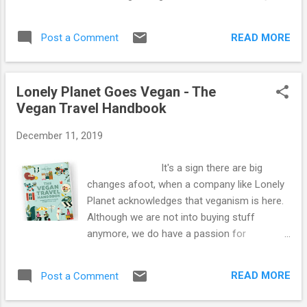
really is easy to eat simple, healthy vegan
hummus is made with haricot beans, fresh
dishes and we love it! Hope you are all
lemon juice, fresh parsley, ground cumin,
keeping well. Love Kay and Sime xx
READ MORE
Post a Comment
smoked paprika, a tiny pinch of Cornish sea
salt and some crushed peppercorns. We
love baked tomatoes. These have fresh
Lonely Planet Goes Vegan - The
oregano pushed into the centres and a
Vegan Travel Handbook
sprinkle of black pepper. We bake them for
30 minutes. Kale, onion and garlic frying in
December 11, 2019
water and soy sauce, turmeric and cumin.
We added silken tofu after 10 minutes and
It's a sign there are big
fried for another 10. Sime's plate...piled high,
changes afoot, when a company like Lonely
as usual! Since we stopped using oil some
Planet acknowledges that veganism is here.
years ago, we found that soy sauce, miso
Although we are not into buying stuff
and lemon juice are great alternatives,
anymore, we do have a passion for
though organic vegetables seem to be
books...especially travel books! We have
naturally more flavoursome, especially oven
collected many travel guides over the years
roasted vegetables. We rarely follow recipes
READ MORE
Post a Comment
and we continue to use our French ones
and tend to make up meals wi...
even though they are probably over 20 years