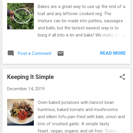
post about this some years ago: When
Bakes are a great way to use up the end of a
Everyone Runs, Stand Still but thought it
loaf and any leftover cooked veg. The
would be good to remind people... It was
mixture can be made into patties, sausages
Caldwell's 87th birthday on December 12th
and balls, but the laziest easiest way is to
and he continues to enjoy good health...35
bung it all into a tin and bake! We make them
years of eating a whole food, plant based,
a lot because they are easy, tasty and filling...
oil-free diet has obviously worked wonders!
This one has 1 tin of chickpeas, 4oz of our
As a reminder, here is the list again... 1. Eat
READ MORE
Post a Comment
homemade sourdough crumbs, leftover
oats (Old Fashioned) for breakfast, any way
purple sprouting, leeks fried in soy sauce and
you can as oatmeal, as a cold cereal ...
spices, a blob of tomato puree, wild garlic
Keeping It Simple
and nettles. We put all the ingredients
together in the food processor... Then into a
December 14, 2019
loaf tin and bake on a medium heat for 30
minutes. Take out of the oven and leave for
Oven baked potatoes with haricot bean
10 minutes before turning out. We had half
hummus, baked tomato and mushrooms
the bake between us for our second
and silken tofu pan-fried with kale, onion and
breakfast on Sunday and the leftovers on
lots of crushed garlic. A simple tasty
Monday with bread, salad and pickles. It
feast...vegan, organic and oil-free. Today's