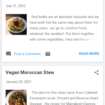
t
July 31, 2022
s
Red lentils are an absolute favourite and we
have both felt the same way about them for
many years...our go to comfort food,
whatever the weather! Put them together
with some vegetables, miso and brown rice
and we have the ultimate in simple,
nourishing food. It's one of the first vegan
READ MORE
Post a Comment
ingredients we attempted to cook over 34
years ago - with very little in the way of
recipe books and we had no idea how to get
Vegan Moroccan Stew
them just right; resorting to beans on toast
over and over again, but sheer determination
January 05, 2021
and much experimentation got us there in
the end! Now we enjoy them at least twice a
The idea for this stew came from Caldwell
week, these days in a pan of seasonal
Esselstyn's book Prevent and Reverse Heart
vegetables cooked with spices and fresh
Disease . His recipe for Marrakesh Express