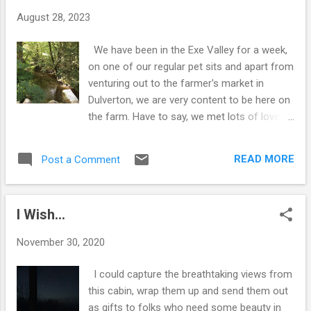
t
August 28, 2023
s
We have been in the Exe Valley for a week,
on one of our regular pet sits and apart from
venturing out to the farmer's market in
Dulverton, we are very content to be here on
the farm. Have to say, we met lots of lovely
folks in Dulverton and spent a very pleasant
afternoon chatting and purchasing a few bits
READ MORE
Post a Comment
and bobs...delicious home made preserves
from The Selworthy Pantry, Pain du
Campagne from Lucho Bakes and we
I Wish...
couldn't resist sampling some vegan beers
from the Cottage Beer Project. Sime was
November 30, 2020
also told that he should visit the music
shop...Oggies Music and although it had
I could capture the breathtaking views from
closed for the day when we arrived at the
this cabin, wrap them up and send them out
door, a family turned up and said we can
as gifts to folks who need some beauty in