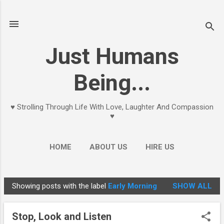
Skip to main content
Just Humans
Being...
♥ Strolling Through Life With Love, Laughter And Compassion
♥
HOME
ABOUT US
HIRE US
Showing posts with the label
Early Morning
SHOW ALL
P
o
Stop, Look and Listen
s