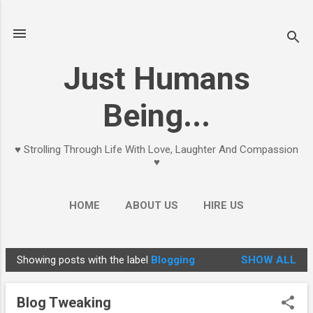
Skip to main content
Just Humans
Being...
♥ Strolling Through Life With Love, Laughter And Compassion
♥
HOME
ABOUT US
HIRE US
Showing posts with the label
Blogging
SHOW ALL
P
o
Blog Tweaking
s