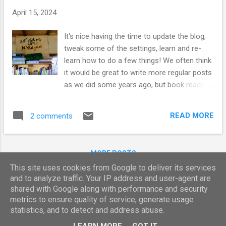
t
April 15, 2024
s
It's nice having the time to update the blog,
tweak some of the settings, learn and re-
learn how to do a few things! We often think
it would be great to write more regular posts
as we did some years ago, but book reading
has become a much bigger part of our lives
- especially as our internet signal is not
READ MORE
2 comments
always great at home...so as we are pet
sitting, we really thought we'd be writing
more! Instead, we have been venturing out
MORE POSTS
everyday, exploring old haunts and new
This site uses cookies from Google to deliver its services
places with our little chum and we also seem
and to analyze traffic. Your IP address and user-agent are
to have taken on a new client! It never
shared with Google along with performance and security
ceases to amaze us - how the universe
Powered by Blogger
metrics to ensure quality of service, generate usage
works and what we are all capable of
statistics, and to detect and address abuse.
Report Abuse
manifesting. We had put the thoughts out