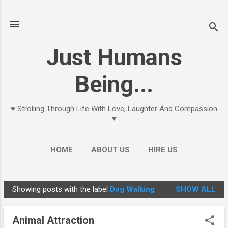
Skip to main content
Just Humans
Being...
♥ Strolling Through Life With Love, Laughter And Compassion
♥
HOME
ABOUT US
HIRE US
Showing posts with the label
Dog Walking
SHOW ALL
P
o
Animal Attraction
s