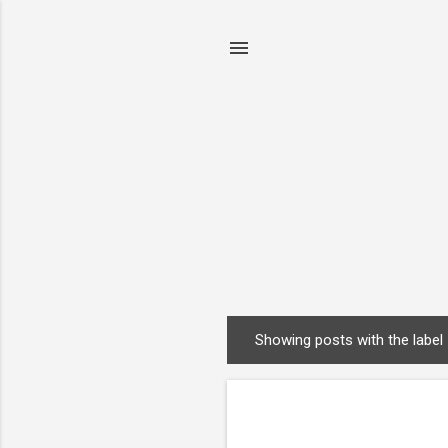
Showing posts with the label
P
o
s
t