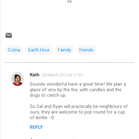
xx
Cotna
Earth Hour
Family
friends
Kath
23 March 2013 at 17:57
C
Sounds wonderful have a great time! We plan a
o
glass of vino by the fire, with candles and the
m
dogs to cwtch up.
m
So Sal and Ryan will practically be neighbours of
ours, they are welcome to pop round for a cup
e
of lentils :-D
n
REPLY
t
s