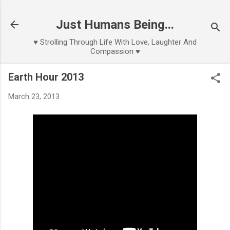
Skip to main content
Just Humans Being...
♥ Strolling Through Life With Love, Laughter And
Compassion ♥
Earth Hour 2013
March 23, 2013