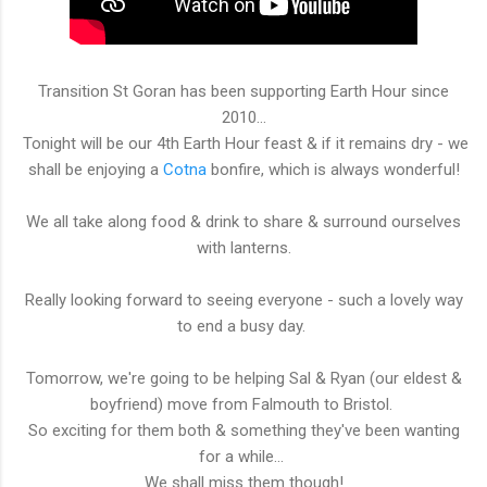
Transition St Goran has been supporting Earth Hour since
2010...
Tonight will be our 4th Earth Hour feast & if it remains dry - we
shall be enjoying a
Cotna
bonfire, which is always wonderful!
We all take along food & drink to share & surround ourselves
with lanterns.
Really looking forward to seeing everyone - such a lovely way
to end a busy day.
Tomorrow, we're going to be helping Sal & Ryan (our eldest &
boyfriend) move from Falmouth to Bristol.
So exciting for them both & something they've been wanting
for a while...
We shall miss them though!