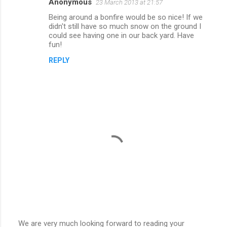
Anonymous
23 March 2013 at 21:57
Being around a bonfire would be so nice! If we
didn't still have so much snow on the ground I
could see having one in our back yard. Have
fun!
REPLY
We are very much looking forward to reading your