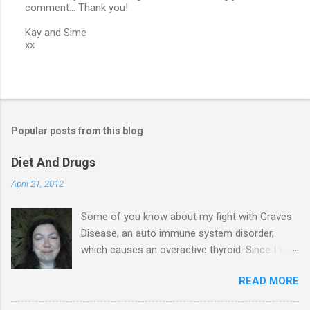
comment... Thank you!
P
o
Kay and Sime
s
xx
t
a
C
o
m
m
e
Popular posts from this blog
n
t
Diet And Drugs
April 21, 2012
Some of you know about my fight with Graves
Disease, an auto immune system disorder,
which causes an overactive thyroid. Since I was
diagnosed 7 years ago, I have made it my
READ MORE
business to know everything I possibly could
about the condition & this has probably saved