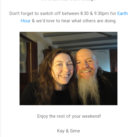
Don't forget to switch off between 8.30 & 9.30pm for
Earth
Hour
& we'd love to hear what others are doing.
Enjoy the rest of your weekend!
Kay & Sime