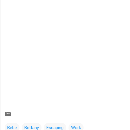
Bebe
Brittany
Escaping
Work