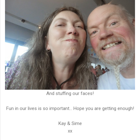
And stuffing our faces!
Fun in our lives is so important... Hope you are getting enough!
Kay & Sime
xx