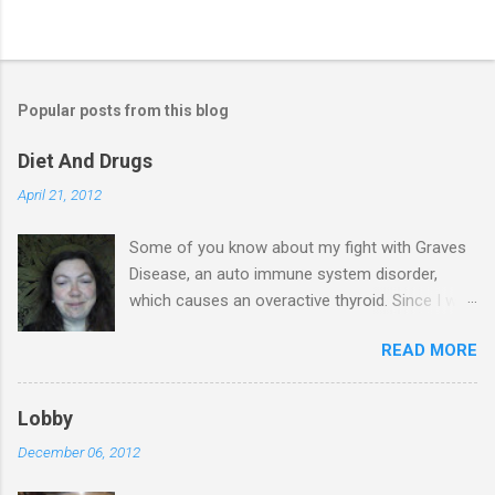
Popular posts from this blog
Diet And Drugs
April 21, 2012
Some of you know about my fight with Graves
Disease, an auto immune system disorder,
which causes an overactive thyroid. Since I was
diagnosed 7 years ago, I have made it my
READ MORE
business to know everything I possibly could
about the condition & this has probably saved
my life. I have blood tests on a regular basis &
Lobby
in November last year, I was told that my T4
December 06, 2012
levels are normal & again in January the same.
My thyroid stimulating hormone was finally