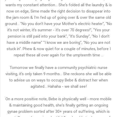
wants my constant attention... She's folded all the laundry & is
now on edge, Sime made the right decision to disappear into
the jam room & I'm fed up of going over & over the same old
ground... "No you don't have your Mother's electric heater", "No
it's not winter, it's summer - it's over 70 degrees!", "Yes your
pension is still paid into your bank", "It's Sunday", "No I don't
have a middle name" "I know we are boring", "No you are not
stuck in". Phew & now quiet for a couple of minutes, before I
repeat these all over again for the umpteenth time ...
Tomorrow we finally have a community psychiatric nurse
visiting, it's only taken 9 months... She reckons she will be able
to advise us on ways to occupy Bebe & distract her when
agitated... Hahaha - we shall see!
On a more positive note, Bebe is physically well - more mobile
& maintaining good health, she's finally getting an ongoing
gynae problem sorted after 30+ years of suffering, which is