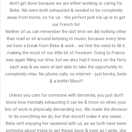
don't get done because we are either working or caring for
Bebe. We were both exhausted & needed to be completely
away from home, so for us - the perfect pick me up is to get
our French fix!
Neither of us can remember the last time we did nothing other
than read or sit around listening to music, because every time
we have a break from Bebe & work - we feel the need to fill it,
making the most of our little bit of freedom. Going to France
was again filling our time, but we also had 6 hours on the ferry
each way & we were at last able to take the opportunity to
completely relax. No phone calls, no internet - just books, beds
& a kettle! Bliss!!!
Unless you care for someone with dementia, you just don't
know how mentally exhausting it can be & more so when your
line of work is physically demanding too. We made the decision
to do everything we do, but that doesn't make it any easier...
Bebe isn't enjoying her weekend with us, as we both have been
pottering about trying to get things done & even as I write, she