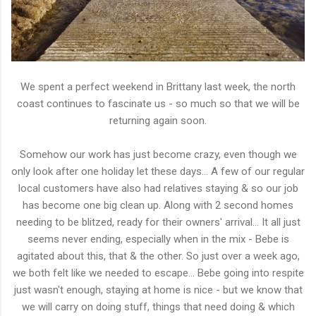
We spent a perfect weekend in Brittany last week, the north
coast continues to fascinate us - so much so that we will be
returning again soon.
Somehow our work has just become crazy, even though we
only look after one holiday let these days... A few of our regular
local customers have also had relatives staying & so our job
has become one big clean up. Along with 2 second homes
needing to be blitzed, ready for their owners' arrival... It all just
seems never ending, especially when in the mix - Bebe is
agitated about this, that & the other. So just over a week ago,
we both felt like we needed to escape... Bebe going into respite
just wasn't enough, staying at home is nice - but we know that
we will carry on doing stuff, things that need doing & which