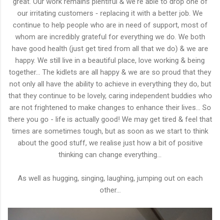
great. Our work remains plentiful & we're able to drop one of
our irritating customers - replacing it with a better job. We
continue to help people who are in need of support, most of
whom are incredibly grateful for everything we do. We both
have good health (just get tired from all that we do) & we are
happy. We still live in a beautiful place, love working & being
together... The kidlets are all happy & we are so proud that they
not only all have the ability to achieve in everything they do, but
that they continue to be lovely, caring independent buddies who
are not frightened to make changes to enhance their lives... So
there you go - life is actually good! We may get tired & feel that
times are sometimes tough, but as soon as we start to think
about the good stuff, we realise just how a bit of positive
thinking can change everything...
As well as hugging, singing, laughing, jumping out on each
other...