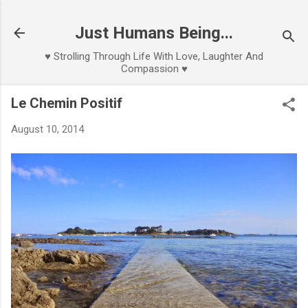
Skip to main content
Just Humans Being...
♥ Strolling Through Life With Love, Laughter And
Compassion ♥
Le Chemin Positif
August 10, 2014