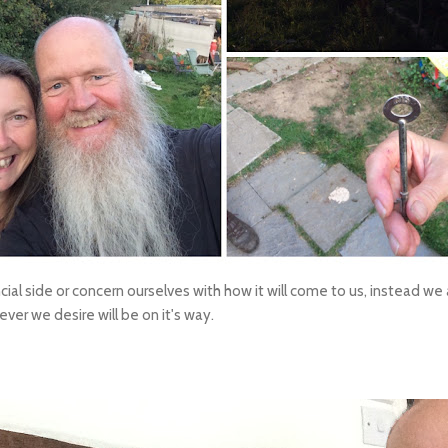
ial side or concern ourselves with how it will come to us, instead we
ver we desire will be on it's way.