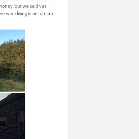
money, but we said yes -
e were living in our dream