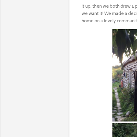
it up, then we both drew a 
we want it! We made a decis
home on a lovely communi