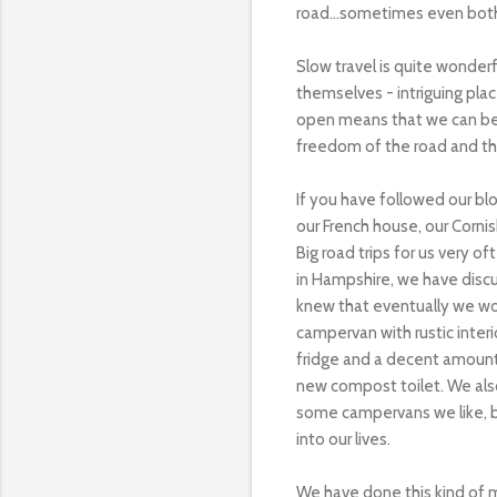
road...sometimes even both!
Slow travel is quite wonder
themselves - intriguing pl
open means that we can be fl
freedom of the road and th
If you have followed our bl
our French house, our Cornish
Big road trips for us very o
in Hampshire, we have disc
knew that eventually we wou
campervan with rustic interi
fridge and a decent amount 
new compost toilet. We also
some campervans we like, bu
into our lives.
We have done this kind of 