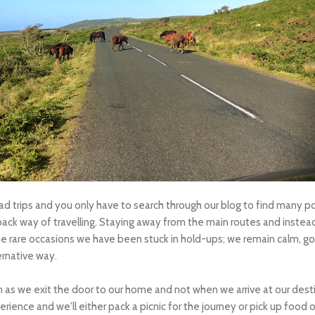
 trips and you only have to search through our blog to find many pos
-back way of travelling. Staying away from the main routes and instead
he rare occasions we have been stuck in hold-ups; we remain calm, go 
ernative way.
n as we exit the door to our home and not when we arrive at our destin
rience and we'll either pack a picnic for the journey or pick up food 