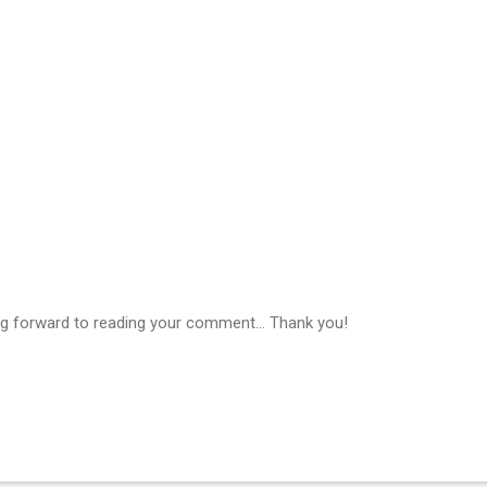
g forward to reading your comment... Thank you!