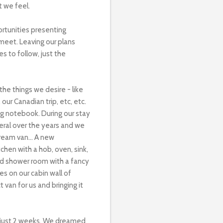
t we feel.
ortunities presenting
meet. Leaving our plans
s to follow, just the
he things we desire - like
our Canadian trip, etc, etc.
ing notebook. During our stay
eral over the years and we
ream van...
A new
chen with a hob, oven, sink,
and shower room with a fancy
s on our cabin wall of
van for us and bringing it
n just 2 weeks. We dreamed