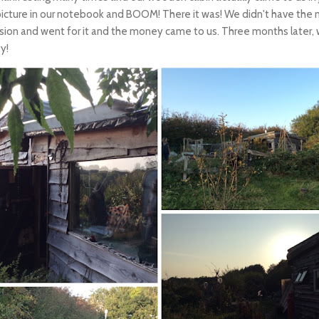
picture in our notebook and BOOM! There it was! We didn't have the 
ion and went for it and the money came to us. Three months later, w
ty!