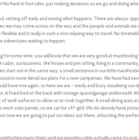
 No hard or fast rules, just making decisions as we go and doing wha
ful, setting off early and seeing what happens. There are always opp
aces we may come across on the way and the people and animals we 
exible and it really is such a nice relaxing way to travel. No timetable
e adventures waiting to happen.
og for some time, you will know that we are very good at manifesting t
 cabin, our business, the house and pet sitting, living in a community, 
ften start out in the same way; a small sentence in our little manifest
ussed in more detail our plans for a new campervan. We have had sev
ld have one again, so here we are - ready and busy visualising our d
or. A fixed bed at the back with storage space/garage underneath. Kit
of work surfaces to allow us to cook together. A small dining area 
 want solar panels, so we can be off-grid.
We do already have picture
t now we are going to put our ideas out there, attracting the perfect 
manifesting many times and our wooden cabin actually came to us i