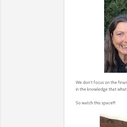
We don't focus on the financ
in the knowledge that whate
So watch this space!!!