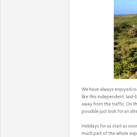
We have always enjoyed road
like this independent, laid
away from the traffic. On t
possible just look for an alt
Holidays for us start as soo
much part of the whole expe