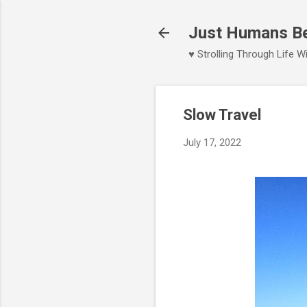
Just Humans Bei
♥ Strolling Through Life 
Slow Travel
July 17, 2022