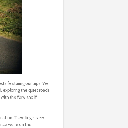
ts featuring our trips. We
, exploring the quiet roads
with the flow and if
ation. Travelling is very
once we're on the