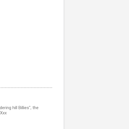
ing hill Billies", the
 Xxx