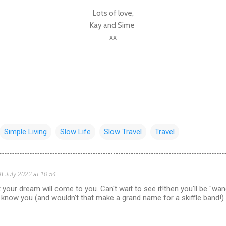
Lots of love,
Kay and Sime
xx
Simple Living
Slow Life
Slow Travel
Travel
8 July 2022 at 10:54
your dream will come to you. Can't wait to see it!then you'll be "wander
 know you (and wouldn't that make a grand name for a skiffle band!)