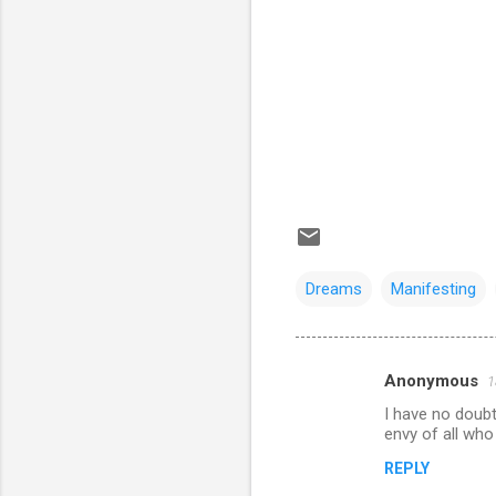
Dreams
Manifesting
Anonymous
1
C
I have no doubt 
o
envy of all who
m
REPLY
m