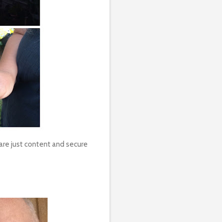
 are just content and secure