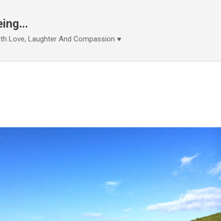
Skip to main content
ng...
With Love, Laughter And Compassion ♥