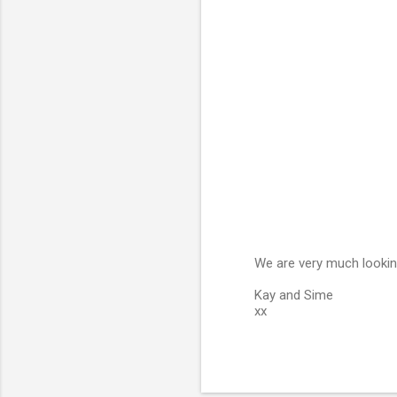
e
n
t
s
We are very much lookin
P
Kay and Sime
o
xx
s
t
a
C
o
m