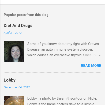
Popular posts from this blog
Diet And Drugs
April 21, 2012
Some of you know about my fight with Graves
Disease, an auto immune system disorder,
which causes an overactive thyroid. Since I was
diagnosed 7 years ago, I have made it my
READ MORE
business to know everything I possibly could
about the condition & this has probably saved
my life. I have blood tests on a regular basis &
Lobby
in November last year, I was told that my T4
December 06, 2012
levels are normal & again in January the same.
My thyroid stimulating hormone was finally
Lobby , a photo by thesmithsontour on Flickr.
starting to work too, after 7 years of lying
Lobby is the name potters gave to a simple