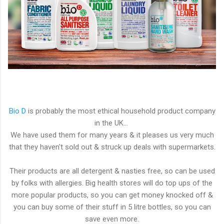
Bio D
is probably the most ethical household product company
in the UK...
We have used them for many years & it pleases us very much
that they haven't sold out & struck up deals with supermarkets.
Their products are all detergent & nasties free, so can be used
by folks with allergies. Big health stores will do top ups of the
more popular products, so you can get money knocked off &
you can buy some of their stuff in 5 litre bottles, so you can
save even more.