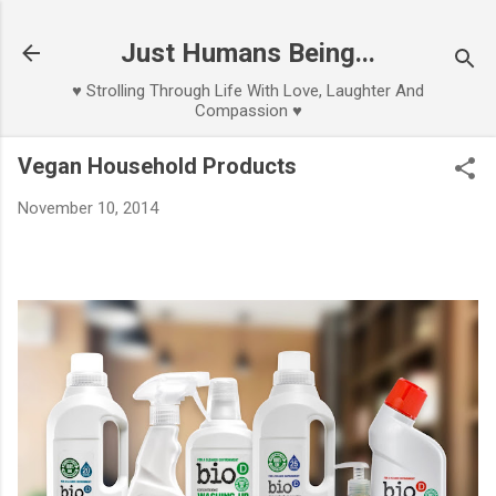
Skip to main content
Just Humans Being...
♥ Strolling Through Life With Love, Laughter And
Compassion ♥
Vegan Household Products
November 10, 2014