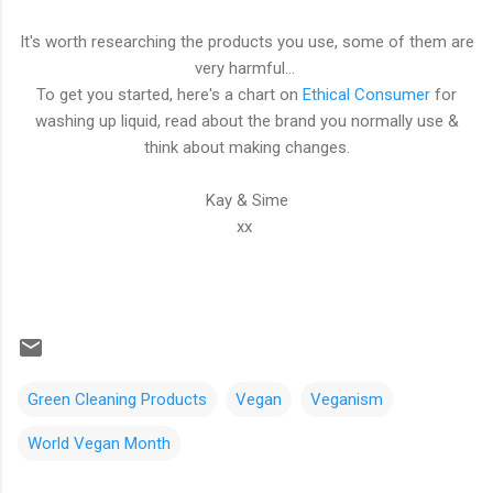
It's worth researching the products you use, some of them are
very harmful...
To get you started, here's a chart on
Ethical Consumer
for
washing up liquid, read about the brand you normally use &
think about making changes.
Kay & Sime
xx
Green Cleaning Products
Vegan
Veganism
World Vegan Month