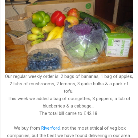
Our regular weekly order is: 2 bags of bananas, 1 bag of apples,
2 tubs of mushrooms, 2 lemons, 3 garlic bulbs & a pack of
tofu.
This week we added a bag of courgettes, 3 peppers, a tub of
blueberries & a cabbage...
The total bill came to £42.18
We buy from
Riverford
, not the most ethical of veg box
companies, but the best we have found delivering in our area.