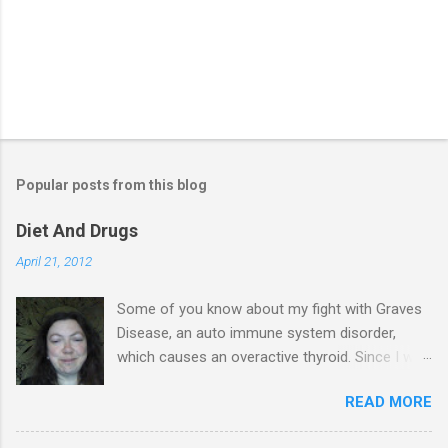
Popular posts from this blog
Diet And Drugs
April 21, 2012
Some of you know about my fight with Graves
Disease, an auto immune system disorder,
which causes an overactive thyroid. Since I was
diagnosed 7 years ago, I have made it my
READ MORE
business to know everything I possibly could
about the condition & this has probably saved