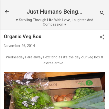
Skip to main content
Just Humans Being...
♥ Strolling Through Life With Love, Laughter And
Compassion ♥
Organic Veg Box
November 26, 2014
Wednesdays are always exciting as it's the day our veg box &
extras arrive...