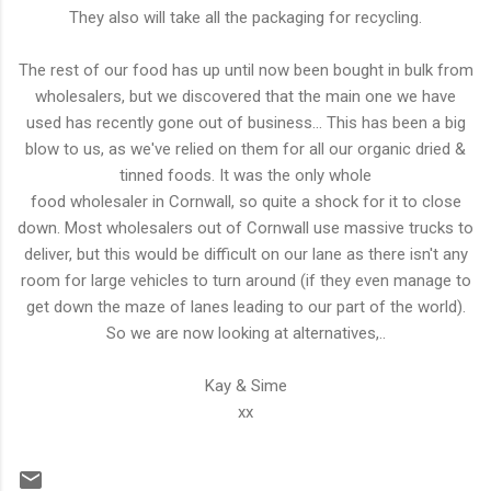
They also will take all the packaging for recycling.
The rest of our food has up until now been bought in bulk from
wholesalers, but we discovered that the main one we have
used has recently gone out of business... This has been a big
blow to us, as we've relied on them for all our organic dried &
tinned foods. It was the only whole
food wholesaler in Cornwall, so quite a shock for it to close
down. Most wholesalers out of Cornwall use massive trucks to
deliver, but this would be difficult on our lane as there isn't any
room for large vehicles to turn around (if they even manage to
get down the maze of lanes leading to our part of the world).
So we are now looking at alternatives,..
Kay & Sime
xx