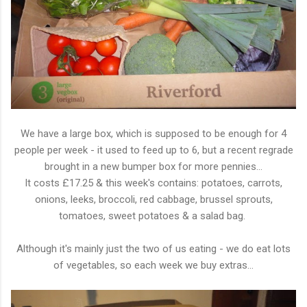
We have a large box, which is supposed to be enough for 4
people per week - it used to feed up to 6, but a recent regrade
brought in a new bumper box for more pennies...
It costs £17.25 & this week's contains: potatoes, carrots,
onions, leeks, broccoli, red cabbage, brussel sprouts,
tomatoes, sweet potatoes & a salad bag.
Although it's mainly just the two of us eating - we do eat lots
of vegetables, so each week we buy extras...