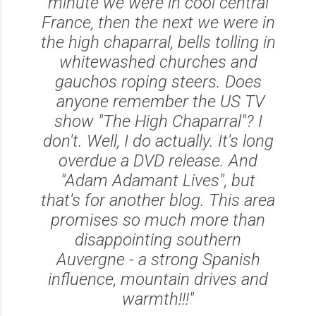
minute we were in cool central
France, then the next we were in
the high chaparral, bells tolling in
whitewashed churches and
gauchos roping steers. Does
anyone remember the US TV
show "The High Chaparral"? I
don't. Well, I do actually. It's long
overdue a DVD release. And
"Adam Adamant Lives", but
that's for another blog. This area
promises so much more than
disappointing southern
Auvergne - a strong Spanish
influence, mountain drives and
warmth!!!"