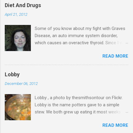
Diet And Drugs
April 21, 2012
Some of you know about my fight with Graves
Disease, an auto immune system disorder,
which causes an overactive thyroid. Since I was
diagnosed 7 years ago, I have made it my
READ MORE
business to know everything I possibly could
about the condition & this has probably saved
my life. I have blood tests on a regular basis &
Lobby
in November last year, I was told that my T4
December 06, 2012
levels are normal & again in January the same.
My thyroid stimulating hormone was finally
Lobby , a photo by thesmithsontour on Flickr.
starting to work too, after 7 years of lying
Lobby is the name potters gave to a simple
dormant, so I suggested I came off the anti
stew. We both grew up eating it most weeks.
thyroid drug & my GP's response was to
My Grandparents always had a big pan of lobby
continue for a while longer. A month ago, I rang
READ MORE
on their stove & my mum used to make it in her
my GP & suggested again that I come off the