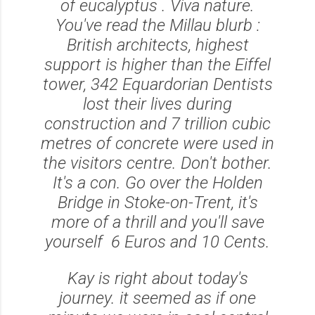
of eucalyptus . Viva nature.
You've read the Millau blurb :
British architects, highest
support is higher than the Eiffel
tower, 342 Equardorian Dentists
lost their lives during
construction and 7 trillion cubic
metres of concrete were used in
the visitors centre. Don't bother.
It's a con. Go over the Holden
Bridge in Stoke-on-Trent, it's
more of a thrill and you'll save
yourself 6 Euros and 10 Cents.
Kay is right about today's
journey. it seemed as if one