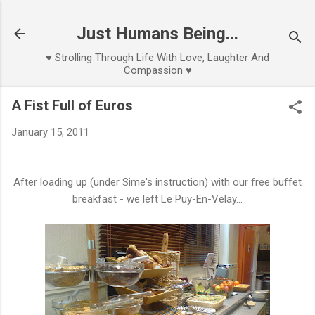
Skip to main content
Just Humans Being...
♥ Strolling Through Life With Love, Laughter And
Compassion ♥
A Fist Full of Euros
January 15, 2011
After loading up (under Sime's instruction) with our free buffet
breakfast - we left Le Puy-En-Velay...