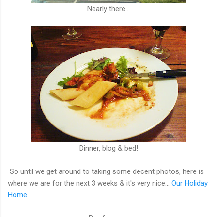
Nearly there...
Dinner, blog & bed!
So until we get around to taking some decent photos, here is
where we are for the next 3 weeks & it's very nice...
Our Holiday
Home
.