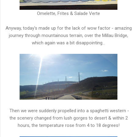
Omelette, Frites & Salade Verte
Anyway, today's made up for the lack of wow factor - amazing
journey through mountainous terrain, over the Millau Bridge,
which again was a bit disappointing...
Then we were suddenly propelled into a spaghetti western -
the scenery changed from lush gorges to desert & within 2
hours, the temperature rose from 4 to 18 degrees!