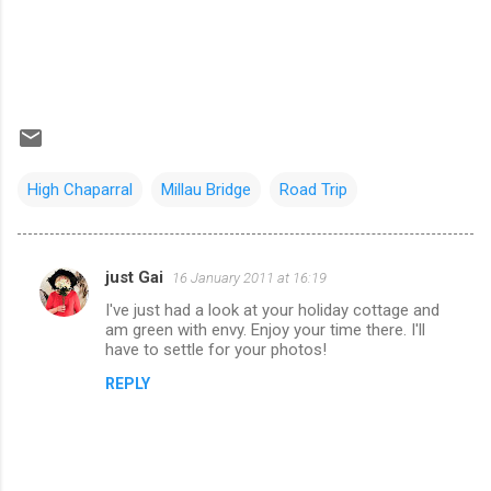
High Chaparral
Millau Bridge
Road Trip
just Gai
16 January 2011 at 16:19
C
I've just had a look at your holiday cottage and
o
am green with envy. Enjoy your time there. I'll
m
have to settle for your photos!
m
REPLY
e
n
t