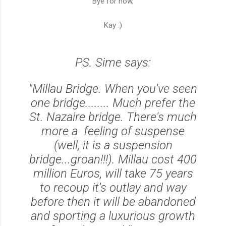
Bye for now,
Kay :)
PS. Sime says:
"Millau Bridge. When you've seen
one bridge........ Much prefer the
St. Nazaire bridge. There's much
more a feeling of suspense
(well, it is a suspension
bridge...groan!!!). Millau cost 400
million Euros, will take 75 years
to recoup it's outlay and way
before then it will be abandoned
and sporting a luxurious growth