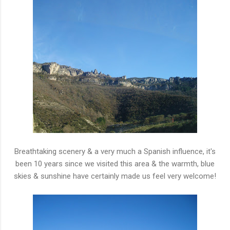
Breathtaking scenery & a very much a Spanish influence, it's
been 10 years since we visited this area & the warmth, blue
skies & sunshine have certainly made us feel very welcome!