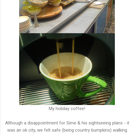
My holiday coffee!
Although a disappointment for Sime & his sightseeing plans - it
was an ok city, we felt safe (being country bumpkins) walking