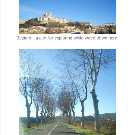
Beziers - a city for exploring while we're down here!