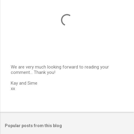
s
We are very much looking forward to reading your
comment... Thank you!
P
o
Kay and Sime
s
xx
t
a
C
o
m
m
e
Popular posts from this blog
n
t