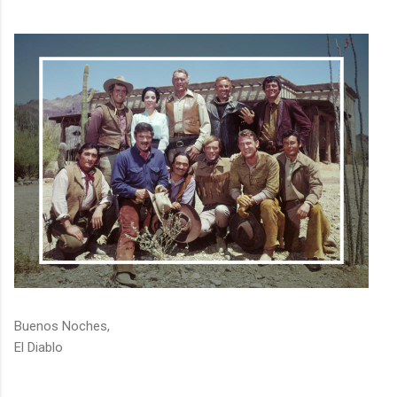
Buenos Noches,
El Diablo