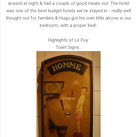
around at night & had a couple of good meals out. The hotel
was one of the best budget hotels we've stayed in - really well
thought out for families & Hugo got his own little alcove in our
bedroom, with a proper bed!
Highlights of Le Puy:
Toilet Signs...