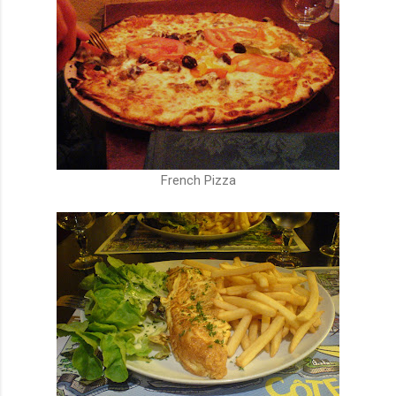
French Pizza